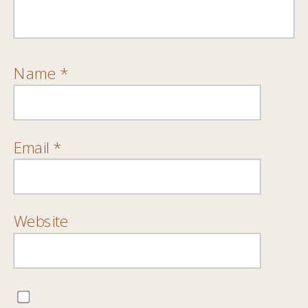
Name
*
Email
*
Website