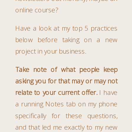
online course?
Have a look at my top 5 practices
below before taking on a new
project in your business.
Take note of what people keep
asking you for that may or may not
relate to your current offer.
I have
a running Notes tab on my phone
specifically for these questions,
and that led me exactly to my new