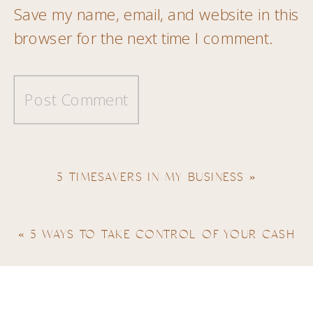
Save my name, email, and website in this
browser for the next time I comment.
5 TIMESAVERS IN MY BUSINESS
»
«
5 WAYS TO TAKE CONTROL OF YOUR CASH