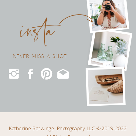
NEVER MISS A SHOT.
Katherine Schwingel Photography LLC © 2019-2022