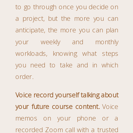
to go through once you decide on
a project, but the more you can
anticipate, the more you can plan
your weekly and monthly
workloads, knowing what steps
you need to take and in which
order.
Voice record yourself talking about
your future course content.
Voice
memos on your phone or a
recorded Zoom call with a trusted