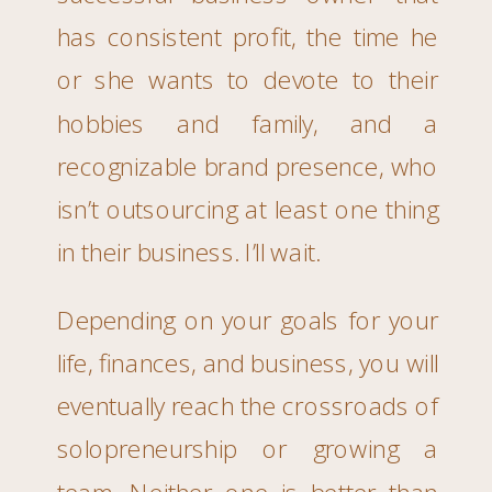
has consistent profit, the time he
or she wants to devote to their
hobbies and family, and a
recognizable brand presence, who
isn’t outsourcing at least one thing
in their business. I’ll wait.
Depending on your goals for your
life, finances, and business, you will
eventually reach the crossroads of
solopreneurship or growing a
team. Neither one is better than