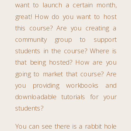
want to launch a certain month,
great! How do you want to host
this course? Are you creating a
community group to support
students in the course? Where is
that being hosted? How are you
going to market that course? Are
you providing workbooks and
downloadable tutorials for your
students?
You can see there is a rabbit hole