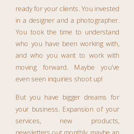
ready for your clients. You invested
in a designer and a photographer.
You took the time to understand
who you have been working with,
and who you want to work with
moving forward. Maybe you’ve
even seen inquiries shoot up!
But you have bigger dreams for
your business. Expansion of your
services, new products,
newsletters out monthly, maybe an