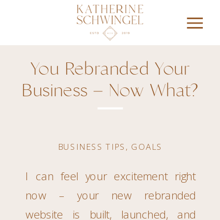
You Rebranded Your
Business – Now What?
BUSINESS TIPS
,
GOALS
I can feel your excitement right
now – your new rebranded
website is built, launched, and