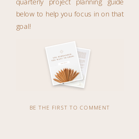
quarterly project planning guide
below to help you focus in on that
goal!
BE THE FIRST TO COMMENT