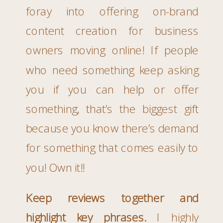
foray into offering on-brand
content creation for business
owners moving online! If people
who need something keep asking
you if you can help or offer
something, that’s the biggest gift
because you know there’s demand
for something that comes easily to
you! Own it!!
Keep reviews together and
highlight key phrases.
I highly