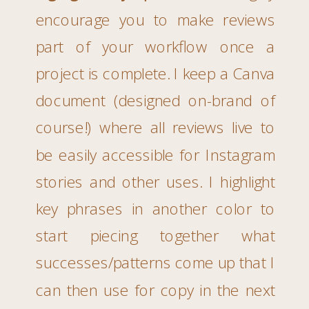
encourage you to make reviews
part of your workflow once a
project is complete. I keep a Canva
document (designed on-brand of
course!) where all reviews live to
be easily accessible for Instagram
stories and other uses. I highlight
key phrases in another color to
start piecing together what
successes/patterns come up that I
can then use for copy in the next