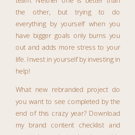
the other, but trying to do
everything by yourself when you
have bigger goals only burns you
out and adds more stress to your
life. Invest in yourself by investing in
help!
What new rebranded project do
you want to see completed by the
end of this crazy year? Download
my brand content checklist and