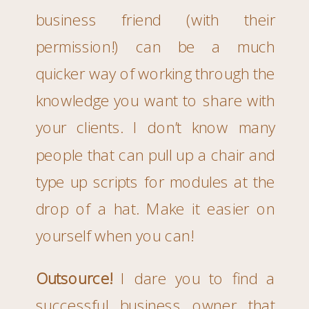
business friend (with their
permission!) can be a much
quicker way of working through the
knowledge you want to share with
your clients. I don’t know many
people that can pull up a chair and
type up scripts for modules at the
drop of a hat. Make it easier on
yourself when you can!
Outsource!
I dare you to find a
successful business owner that