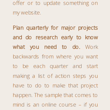
offer or to update something on
my website.
Plan quarterly for major projects
and do research early to know
what you need to do.
Work
backwards from where you want
to be each quarter and start
making a list of action steps you
have to do to make that project
happen. The sample that comes to
mind is an online course – if you