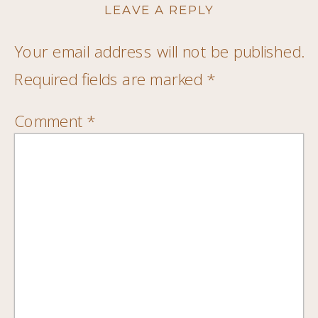
LEAVE A REPLY
Your email address will not be published.
Required fields are marked
*
Comment
*