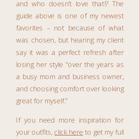
and who doesn’t love that!? The
guide above is one of my newest
favorites – not because of what
was chosen, but hearing my client
say it was a perfect refresh after
losing her style “over the years as
a busy mom and business owner,
and choosing comfort over looking
great for myself.”
If you need more inspiration for
your outfits,
click here
to get my full