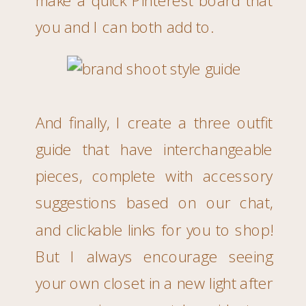
you and I can both add to.
And finally, I create a three outfit
guide that have interchangeable
pieces, complete with accessory
suggestions based on our chat,
and clickable links for you to shop!
But I always encourage seeing
your own closet in a new light after