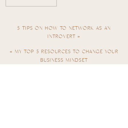
5 TIPS ON HOW TO NETWORK AS AN
INTROVERT
»
«
MY TOP 5 RESOURCES TO CHANGE YOUR
BUSINESS MINDSET