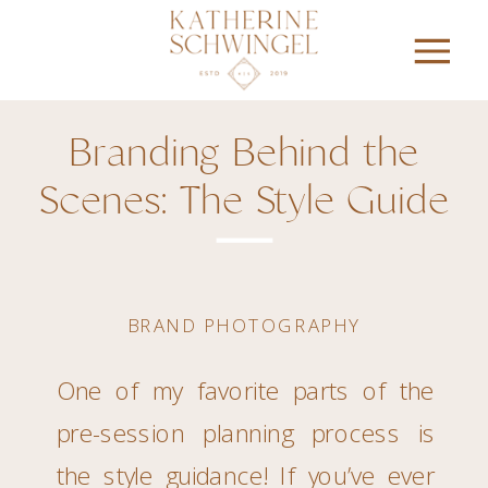
Branding Behind the
Scenes: The Style Guide
BRAND PHOTOGRAPHY
One of my favorite parts of the
pre-session planning process is
the style guidance! If you’ve ever