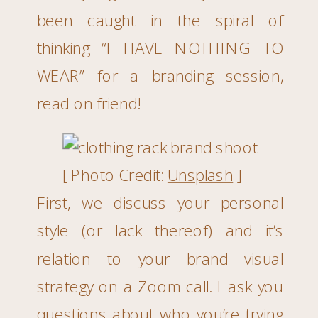
been caught in the spiral of
thinking “I HAVE NOTHING TO
WEAR” for a branding session,
read on friend!
[ Photo Credit:
Unsplash
]
First, we discuss your personal
style (or lack thereof) and it’s
relation to your brand visual
strategy on a Zoom call. I ask you
questions about who you’re trying