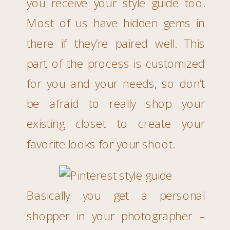
you receive your style guide too.
Most of us have hidden gems in
there if they’re paired well. This
part of the process is customized
for you and your needs, so don’t
be afraid to really shop your
existing closet to create your
favorite looks for your shoot.
Basically you get a personal
shopper in your photographer –