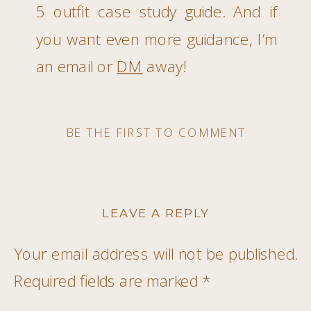
5 outfit case study guide. And if
you want even more guidance, I’m
an email or
DM
away!
BE THE FIRST TO COMMENT
LEAVE A REPLY
Your email address will not be published.
Required fields are marked
*