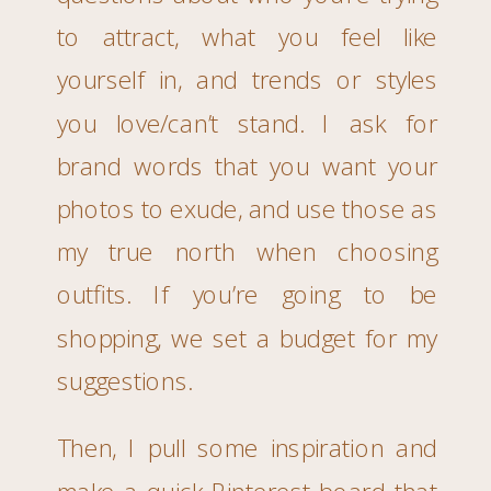
to attract, what you feel like
yourself in, and trends or styles
you love/can’t stand. I ask for
brand words that you want your
photos to exude, and use those as
my true north when choosing
outfits. If you’re going to be
shopping, we set a budget for my
suggestions.
Then, I pull some inspiration and
make a quick Pinterest board that