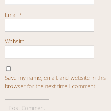
Email
*
Website
Save my name, email, and website in this
browser for the next time I comment.